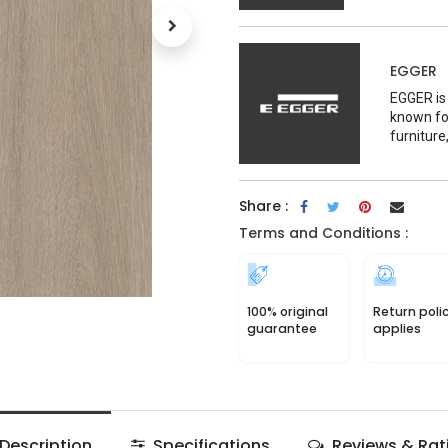
EGGER
EGGER is
known for
furniture
Share :
Terms and Conditions :
100% original
Return poli
guarantee
applies
Description
Specifications
Reviews & Rat