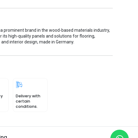
 a prominent brand in the wood-based materials industry,
 its high-quality panels and solutions for flooring,
, and interior design, made in Germany.
cy
Delivery with
certain
conditions.
ing