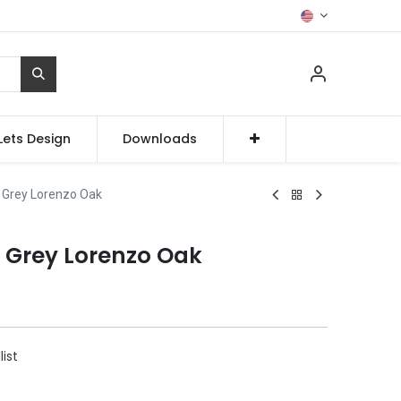
Lets Design
Downloads
 Grey Lorenzo Oak
e Grey Lorenzo Oak
list