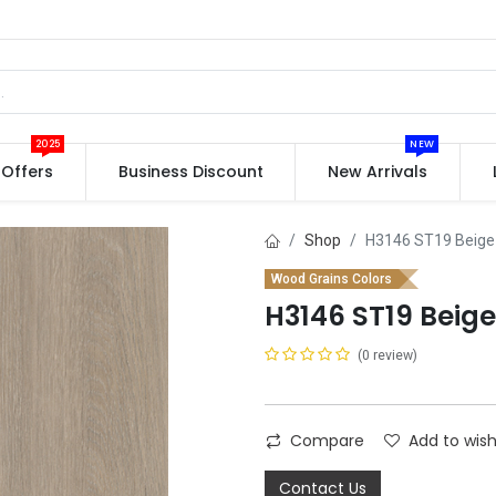
2025
NEW
Offers
Business Discount
New Arrivals
Shop
H3146 ST19 Beige
Wood Grains Colors
H3146 ST19 Beig
(0 review)
Compare
Add to wish
Contact Us