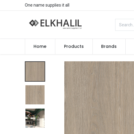
One name supplies it all
Home
Products
Brands