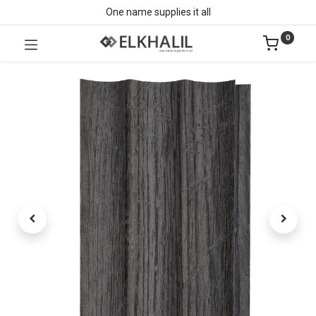
One name supplies it all
0