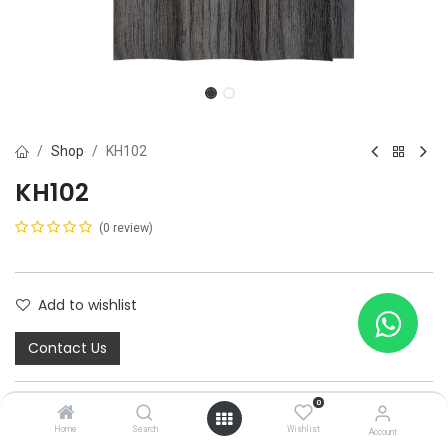
Shop
KH102
KH102
(0 review)
Add to wishlist
Contact Us
Share :
0
Home
Search
Wishlist
Terms and Conditions :
Account