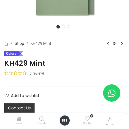
Shop
KH429 Mint
Colors
KH429 Mint
(0 review)
Add to wishlist
Contact Us
0
Home
Search
Wishlist
Share :
Account