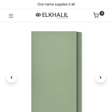
One name supplies it all
0