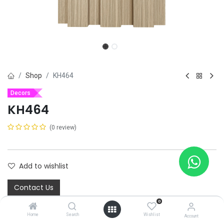
Shop
KH464
Decors
KH464
(0 review)
Add to wishlist
Contact Us
0
Home
Search
Wishlist
Share :
Account