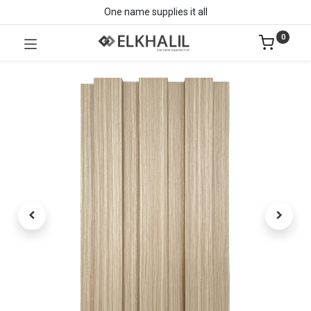
One name supplies it all
0