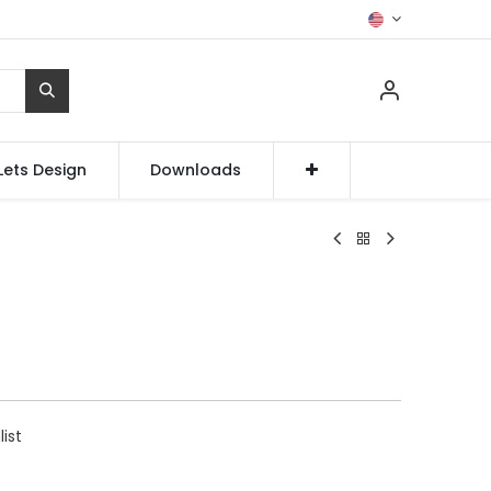
Lets Design
Downloads
list