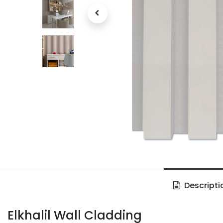
Descripti
Elkhalil Wall Cladding