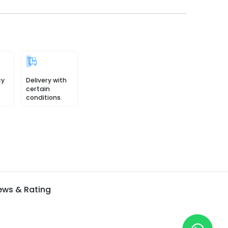
cy
Delivery with
certain
conditions.
ews & Rating