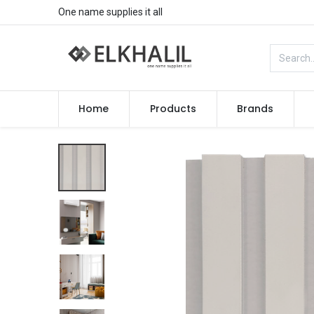
One name supplies it all
Home
Products
Brands