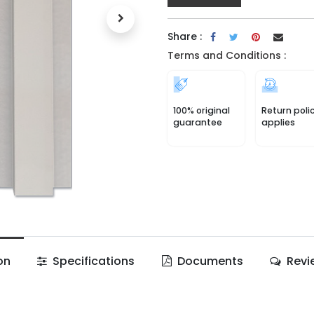
Share :
Terms and Conditions :
100% original
Return poli
guarantee
applies
on
Specifications
Documents
Revi