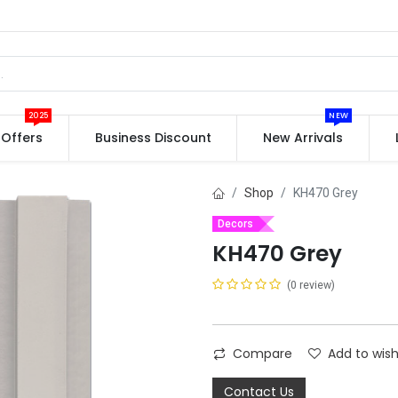
2025
NEW
Offers
Business Discount
New Arrivals
Shop
KH470 Grey
Decors
KH470 Grey
(0 review)
Compare
Add to wish
Contact Us