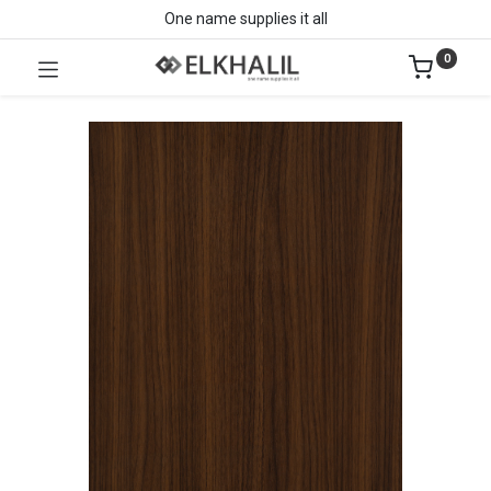
One name supplies it all
0