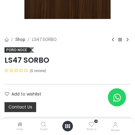
Shop
LS47 SORBO
PORO NOCE
LS47 SORBO
(0 review)
Add to wishlist
Contact Us
0
Home
Search
Wishlist
Account