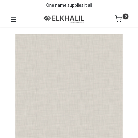
One name supplies it all
0