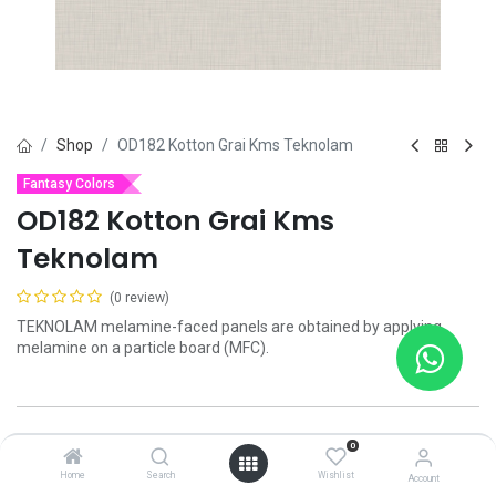
Shop
OD182 Kotton Grai Kms Teknolam
Fantasy Colors
OD182 Kotton Grai Kms
Teknolam
(0 review)
TEKNOLAM melamine-faced panels are obtained by applying
melamine on a particle board (MFC).
Add to wishlist
0
Home
Search
Wishlist
Account
Contact Us