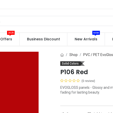
2025
NEW
Offers
Business Discount
New Arrivals
Shop
PVC / PET EvoGlo
Solid Colors
P106 Red
(0 review)
EVOGLOSS panels - Glossy and mat
fading for lasting beauty.