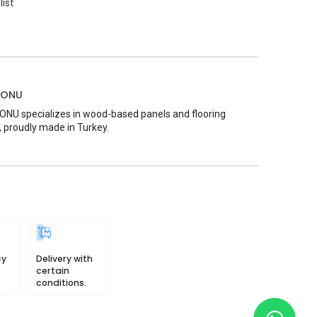
list
MONU
U specializes in wood-based panels and flooring
, proudly made in Turkey.
cy
Delivery with
certain
conditions.