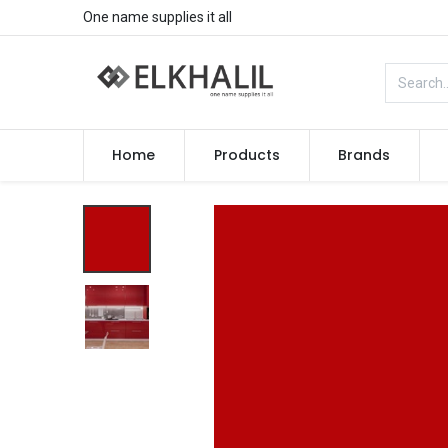
One name supplies it all
Home
Products
Brands