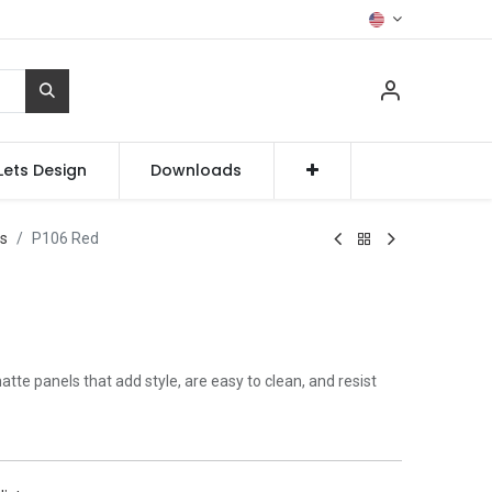
Lets Design
Downloads
ss
P106 Red
te panels that add style, are easy to clean, and resist