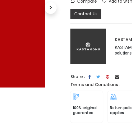
Compare
Add to wish
Contact Us
KASTA
KASTAMON
solutions
Share :
Terms and Conditions :
100% original
Return poli
guarantee
applies