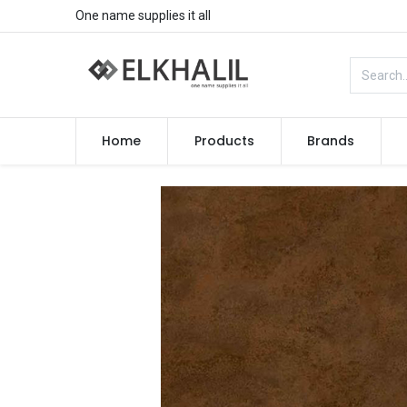
One name supplies it all
Home
Products
Brands