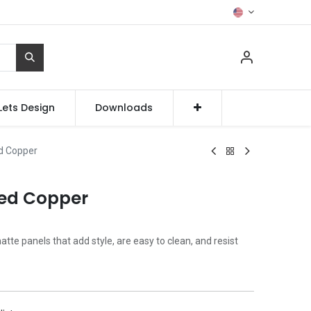
Lets Design
Downloads
d Copper
zed Copper
te panels that add style, are easy to clean, and resist