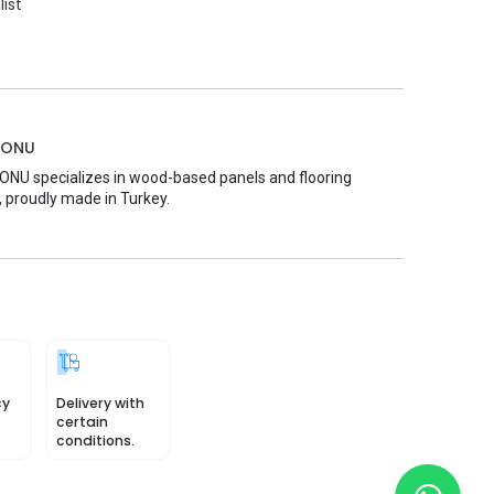
list
MONU
U specializes in wood-based panels and flooring
, proudly made in Turkey.
cy
Delivery with
certain
conditions.