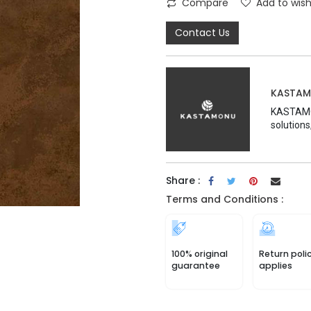
Compare
Add to wish
Contact Us
KASTA
KASTAMON
solutions
Share :
Terms and Conditions :
100% original
Return poli
guarantee
applies