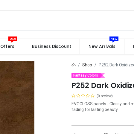
2025
NEW
Offers
Business Discount
New Arrivals
Shop
P252 Dark Oxidize
Fantasy Colors
P252 Dark Oxidi
(0 review)
EVOGLOSS panels - Glossy and mat
fading for lasting beauty.