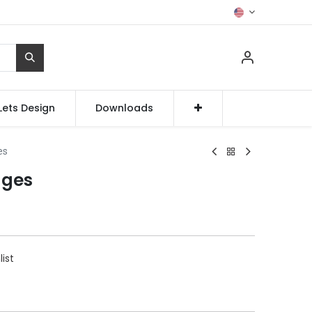
Lets Design
Downloads
es
nges
list