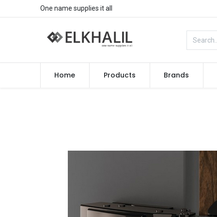
One name supplies it all
Home
Products
Brands