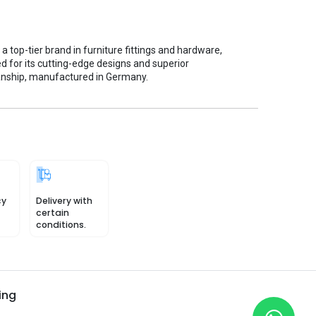
s a top-tier brand in furniture fittings and hardware,
d for its cutting-edge designs and superior
nship, manufactured in Germany.
cy
Delivery with
certain
conditions.
ing