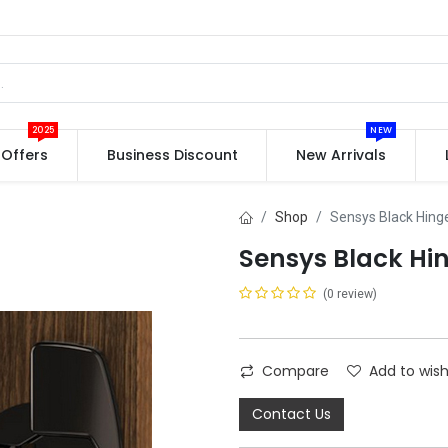
2025
NEW
Offers
Business Discount
New Arrivals
Shop
Sensys Black Hing
Sensys Black Hi
(0 review)
Compare
Add to wish
Contact Us