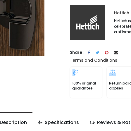
Hettich
Hettich i
celebrate
craftsma
Share :
Terms and Conditions :
100% original
Return poli
guarantee
applies
Description
Specifications
Reviews & Rat