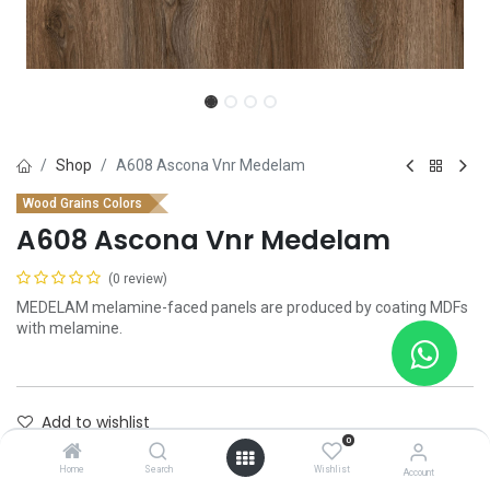
Shop
A608 Ascona Vnr Medelam
Wood Grains Colors
A608 Ascona Vnr Medelam
(0 review)
MEDELAM melamine-faced panels are produced by coating MDFs
with melamine.
Add to wishlist
0
Contact Us
Home
Search
Wishlist
Account