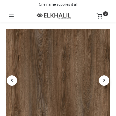
One name supplies it all
0