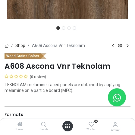
Shop
A608 Ascona Vnr Teknolam
Wood Grains Colors
A608 Ascona Vnr Teknolam
(0 review)
TEKNOLAM melamine-faced panels are obtained by applying
melamine on a particle board (MFC).
Formats
0
2100 x 2800 x 18 mm
2100 x 2800 x 8 mm
Home
Search
Wishlist
Account