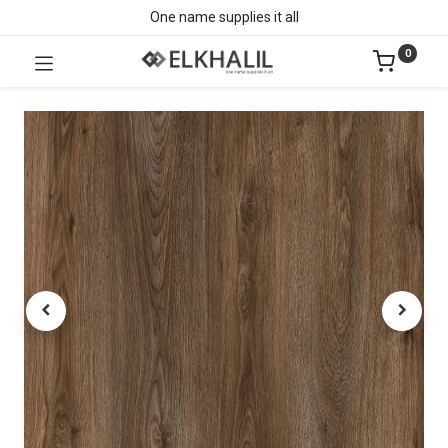
One name supplies it all
0