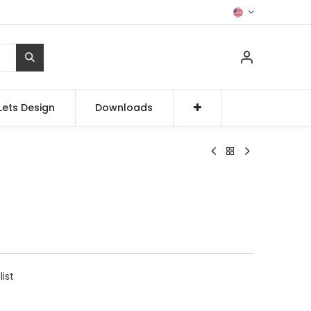
Lets Design
Downloads
list