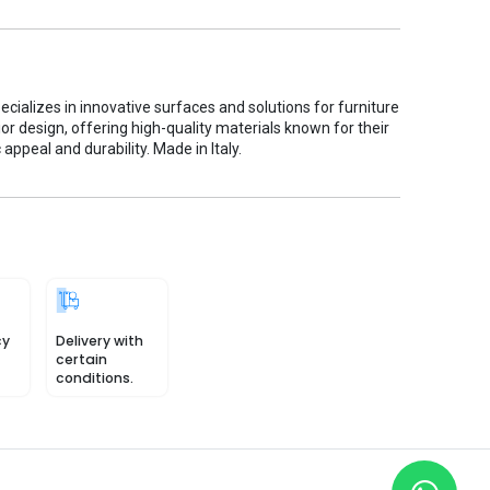
cializes in innovative surfaces and solutions for furniture
ior design, offering high-quality materials known for their
 appeal and durability. Made in Italy.
cy
Delivery with
certain
conditions.