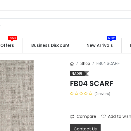
2025
NEW
Offers
Business Discount
New Arrivals
Shop
FB04 SCARF
NADIR
FB04 SCARF
(0 review)
Compare
Add to wish
Contact Us