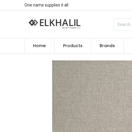
One name supplies it all
Home
Products
Brands