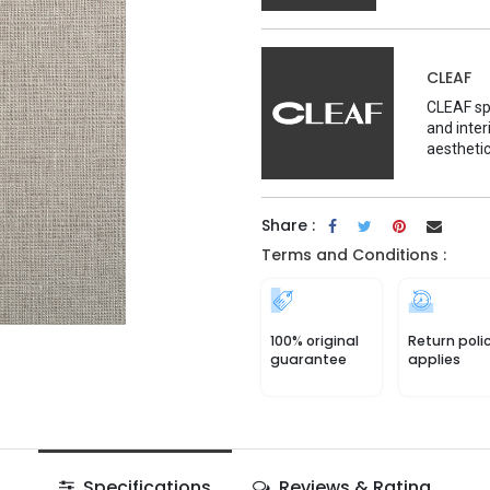
CLEAF
CLEAF spe
and inter
aesthetic
Share :
Terms and Conditions :
100% original
Return poli
guarantee
applies
Specifications
Reviews & Rating