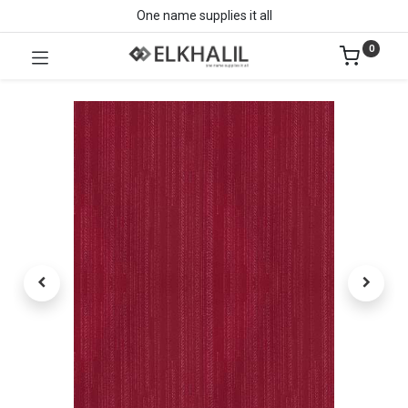
One name supplies it all
0