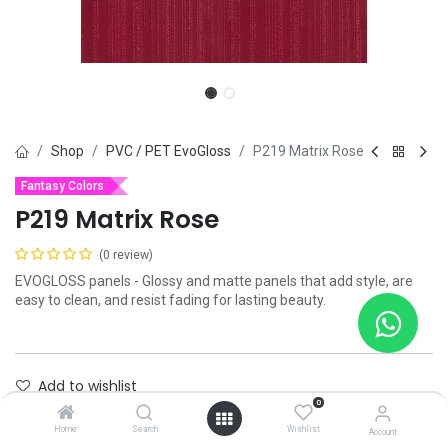
Shop
PVC / PET EvoGloss
P219 Matrix Rose
Fantasy Colors
P219 Matrix Rose
(0 review)
EVOGLOSS panels - Glossy and matte panels that add style, are
easy to clean, and resist fading for lasting beauty.
Add to wishlist
0
Contact Us
Home
Search
Wishlist
Account