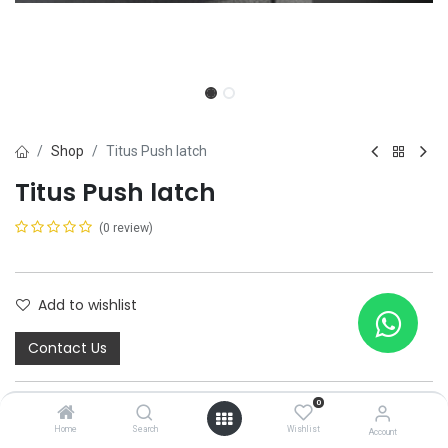
Shop
Titus Push latch
Titus Push latch
(0 review)
Add to wishlist
Contact Us
0
Home
Search
Wishlist
Account