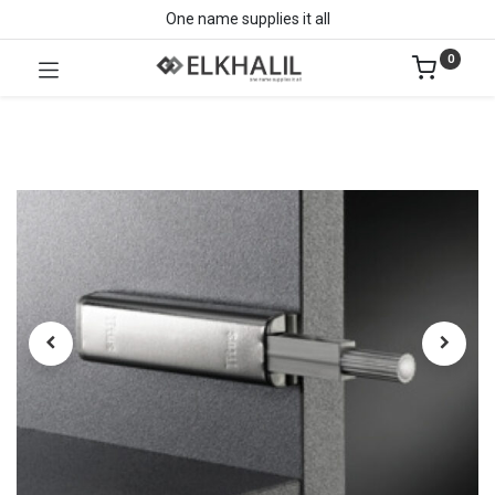
One name supplies it all
0